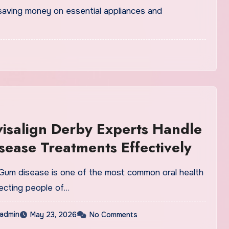
, saving money on essential appliances and
isalign Derby Experts Handle
ease Treatments Effectively
 Gum disease is one of the most common oral health
ecting people of…
-admin
May 23, 2026
No Comments