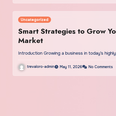
Uncategorized
Smart Strategies to Grow Yo
Market
Introduction Growing a business in today’s highl
trevaloro-admin
May 11, 2026
No Comments