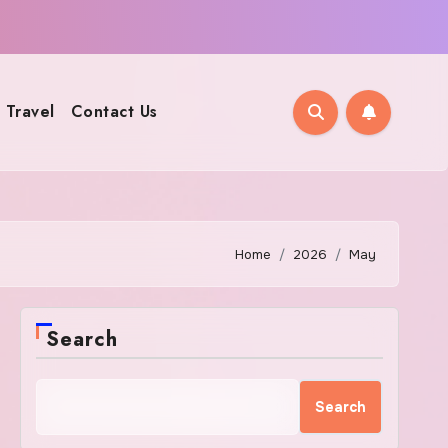
Travel
Contact Us
Home
2026
May
Search
Search