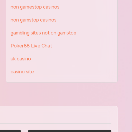
non gamestop casinos
non gamstop casinos
gambling sites not on gamstop
Poker88 Live Chat
uk casino
casino site