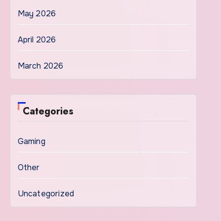
May 2026
April 2026
March 2026
Categories
Gaming
Other
Uncategorized