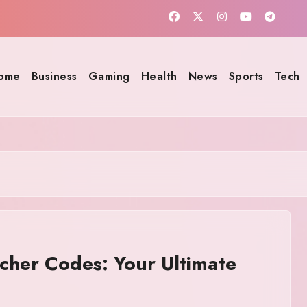
ome
Business
Gaming
Health
News
Sports
Tech
cher Codes: Your Ultimate