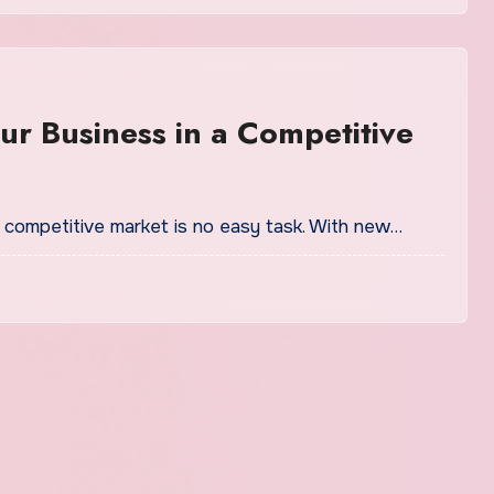
ur Business in a Competitive
y competitive market is no easy task. With new…