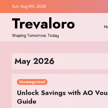
Skip
Sun. Aug 9th, 2026
to
Trevaloro
content
H
Shaping Tomorrow, Today
May 2026
Uncategorized
Unlock Savings with AO Vou
Guide