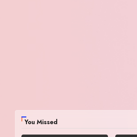
You Missed