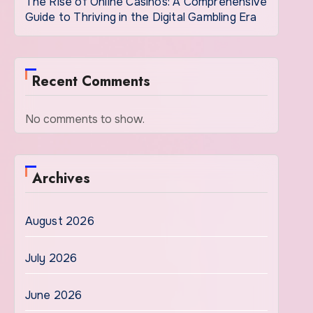
The Rise of Online Casinos: A Comprehensive
Guide to Thriving in the Digital Gambling Era
Recent Comments
No comments to show.
Archives
August 2026
July 2026
June 2026