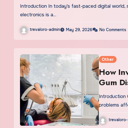
Introduction In today’s fast-paced digital world
electronics is a…
trevaloro-admin
May 29, 2026
No Comments
Other
How Inv
Gum Dis
Introduction
problems aff
trevaloro