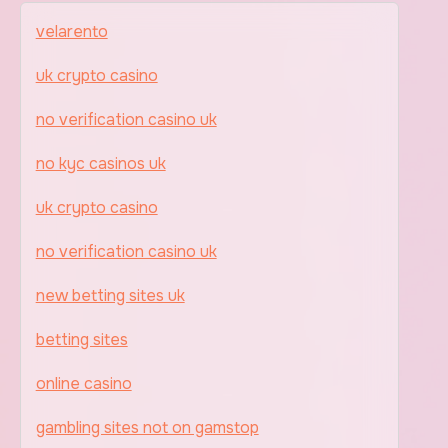
velarento
uk crypto casino
no verification casino uk
no kyc casinos uk
uk crypto casino
no verification casino uk
new betting sites uk
betting sites
online casino
gambling sites not on gamstop