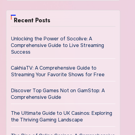
Recent Posts
Unlocking the Power of Socolive: A
Comprehensive Guide to Live Streaming
Success
CakhiaTV: A Comprehensive Guide to
Streaming Your Favorite Shows for Free
Discover Top Games Not on GamStop: A
Comprehensive Guide
The Ultimate Guide to UK Casinos: Exploring
the Thriving Gaming Landscape