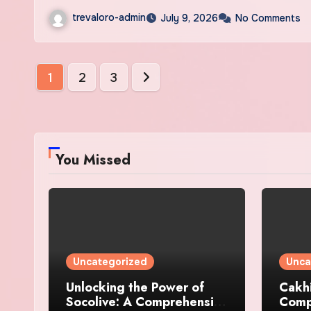
trevaloro-admin
July 9, 2026
No Comments
Posts
1
2
3
pagination
You Missed
Uncategorized
Unca
Unlocking the Power of
Cakh
Socolive: A Comprehensive
Comp