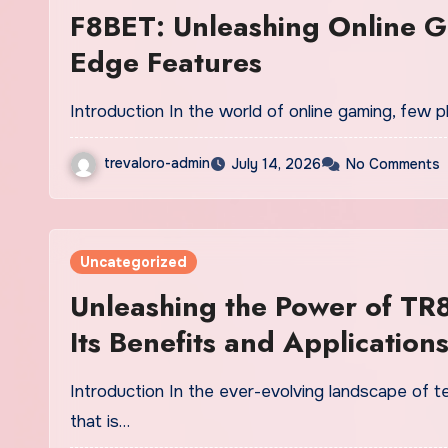
F8BET: Unleashing Online Ga
Edge Features
Introduction In the world of online gaming, few 
trevaloro-admin
July 14, 2026
No Comments
Uncategorized
Unleashing the Power of TR
Its Benefits and Application
Introduction In the ever-evolving landscape of 
that is…