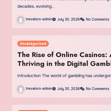
decades, evolving…
trevaloro-admin
July 30, 2026
No Comments
Uncategorized
The Rise of Online Casinos
Thriving in the Digital Gamb
Introduction The world of gambling has undergone
trevaloro-admin
July 30, 2026
No Comments