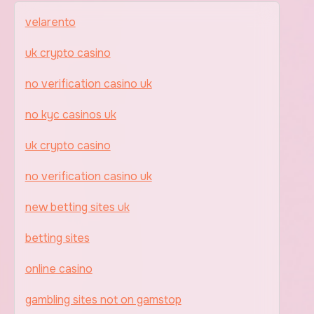
velarento
uk crypto casino
no verification casino uk
no kyc casinos uk
uk crypto casino
no verification casino uk
new betting sites uk
betting sites
online casino
gambling sites not on gamstop