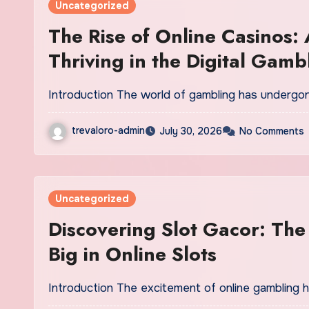
Uncategorized
The Rise of Online Casinos
Thriving in the Digital Gamb
Introduction The world of gambling has undergone
trevaloro-admin
July 30, 2026
No Comments
Uncategorized
Discovering Slot Gacor: The
Big in Online Slots
Introduction The excitement of online gambling 