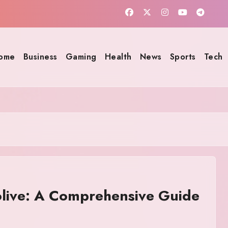
ome
Business
Gaming
Health
News
Sports
Tech
olive: A Comprehensive Guide