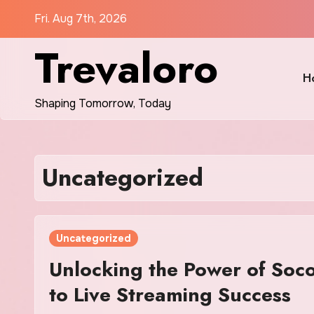
Skip
Fri. Aug 7th, 2026
to
Trevaloro
content
H
Shaping Tomorrow, Today
Uncategorized
Uncategorized
Unlocking the Power of Soc
to Live Streaming Success