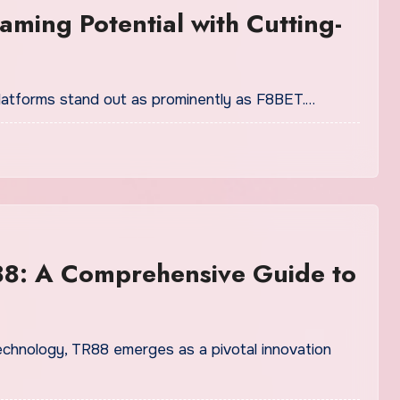
ming Potential with Cutting-
platforms stand out as prominently as F8BET.…
88: A Comprehensive Guide to
s
technology, TR88 emerges as a pivotal innovation