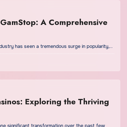
n GamStop: A Comprehensive
industry has seen a tremendous surge in popularity,…
sinos: Exploring the Thriving
ne significant transformation over the past few