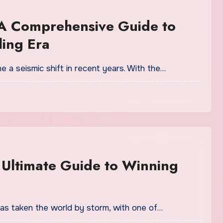
: A Comprehensive Guide to
ling Era
 a seismic shift in recent years. With the…
 Ultimate Guide to Winning
has taken the world by storm, with one of…