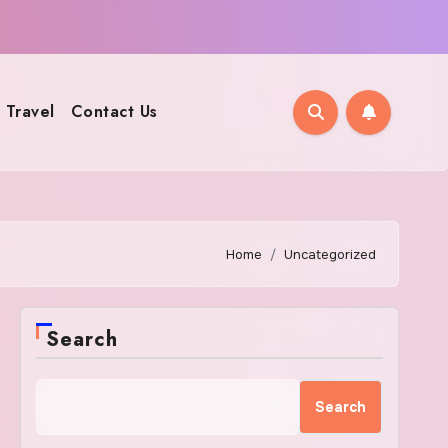
Travel
Contact Us
Home
Uncategorized
Search
Search