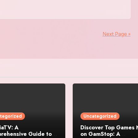
Next Page »
tegorized
Uncategorized
iaTV: A
Discover Top Games 
rehensive Guide to
on GamStop: A