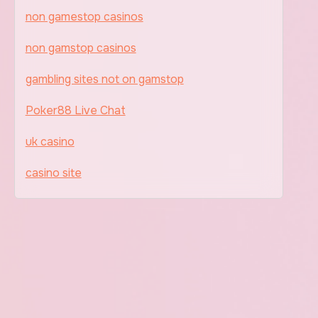
non gamestop casinos
non gamstop casinos
gambling sites not on gamstop
Poker88 Live Chat
uk casino
casino site