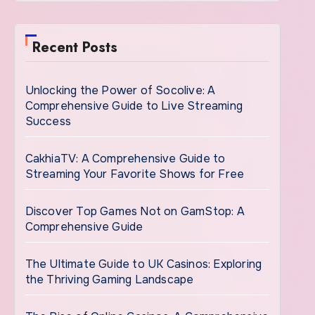
Recent Posts
Unlocking the Power of Socolive: A
Comprehensive Guide to Live Streaming
Success
CakhiaTV: A Comprehensive Guide to
Streaming Your Favorite Shows for Free
Discover Top Games Not on GamStop: A
Comprehensive Guide
The Ultimate Guide to UK Casinos: Exploring
the Thriving Gaming Landscape