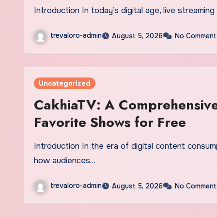
Introduction In today’s digital age, live streami
trevaloro-admin
August 5, 2026
No Comment
Uncategorized
CakhiaTV: A Comprehensive
Favorite Shows for Free
Introduction In the era of digital content consum
how audiences…
trevaloro-admin
August 5, 2026
No Comment