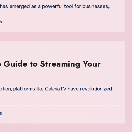
ng has emerged as a powerful tool for businesses,…
s
 Guide to Streaming Your
ption, platforms like CakhiaTV have revolutionized
s