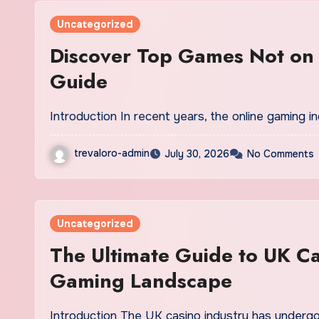
Uncategorized
Discover Top Games Not o
Guide
Introduction In recent years, the online gaming 
trevaloro-admin
July 30, 2026
No Comments
Uncategorized
The Ultimate Guide to UK Ca
Gaming Landscape
Introduction The UK casino industry has undergo