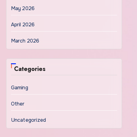
May 2026
April 2026
March 2026
Categories
Gaming
Other
Uncategorized