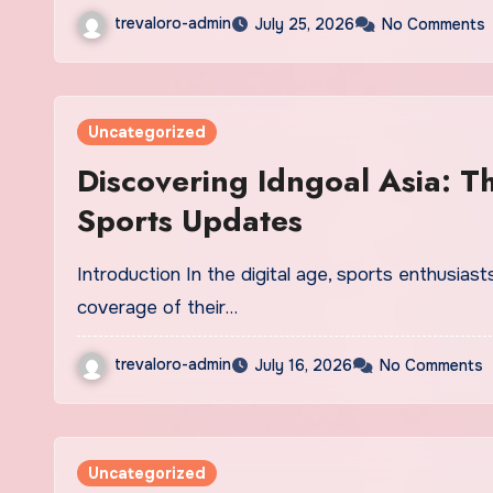
trevaloro-admin
July 25, 2026
No Comments
Uncategorized
Discovering Idngoal Asia: Th
Sports Updates
Introduction In the digital age, sports enthusia
coverage of their…
trevaloro-admin
July 16, 2026
No Comments
Uncategorized