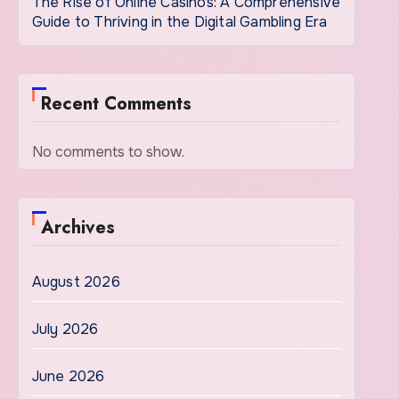
The Rise of Online Casinos: A Comprehensive
Guide to Thriving in the Digital Gambling Era
Recent Comments
No comments to show.
Archives
August 2026
July 2026
June 2026