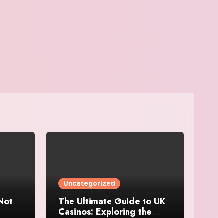
Uncategorized
Not
The Ultimate Guide to UK
Casinos: Exploring the