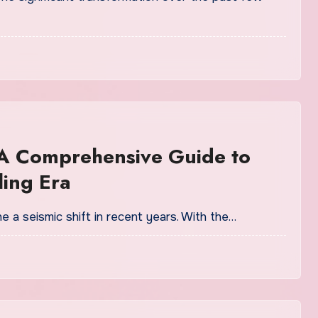
: A Comprehensive Guide to
ling Era
 a seismic shift in recent years. With the…