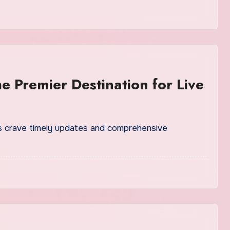
e Premier Destination for Live
sts crave timely updates and comprehensive