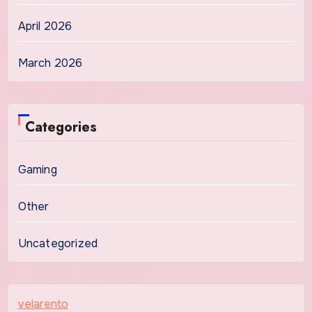
April 2026
March 2026
Categories
Gaming
Other
Uncategorized
velarento