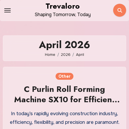
Skip
Trevaloro
to
Shaping Tomorrow, Today
content
April 2026
Home
2026
April
Other
C Purlin Roll Forming
Machine SX10 for Efficient
CZ Production
In today’s rapidly evolving construction industry,
efficiency, flexibility, and precision are paramount.