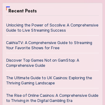
Recent Posts
Unlocking the Power of Socolive: A Comprehensive
Guide to Live Streaming Success
CakhiaTV: A Comprehensive Guide to Streaming
Your Favorite Shows for Free
Discover Top Games Not on GamStop: A
Comprehensive Guide
The Ultimate Guide to UK Casinos: Exploring the
Thriving Gaming Landscape
The Rise of Online Casinos: A Comprehensive Guide
to Thriving in the Digital Gambling Era