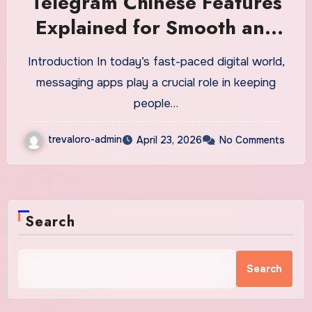
Telegram Chinese Features
Explained for Smooth and
Fast Messaging Use
Introduction In today’s fast-paced digital world,
messaging apps play a crucial role in keeping
people…
trevaloro-admin
April 23, 2026
No Comments
Search
Search