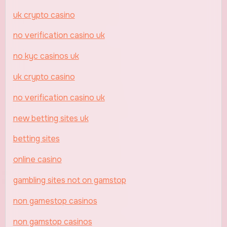
uk crypto casino
no verification casino uk
no kyc casinos uk
uk crypto casino
no verification casino uk
new betting sites uk
betting sites
online casino
gambling sites not on gamstop
non gamestop casinos
non gamstop casinos