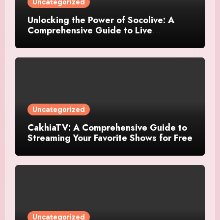
Uncategorized
Unlocking the Power of Socolive: A
Comprehensive Guide to Live
Streaming Success
Uncategorized
CakhiaTV: A Comprehensive Guide to
Streaming Your Favorite Shows for Free
Uncategorized