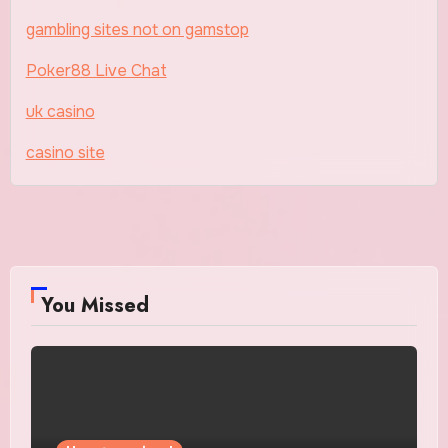
gambling sites not on gamstop
Poker88 Live Chat
uk casino
casino site
You Missed