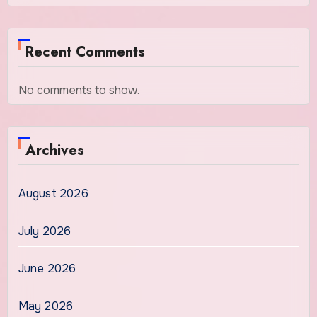
Recent Comments
No comments to show.
Archives
August 2026
July 2026
June 2026
May 2026