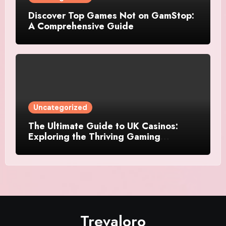
Discover Top Games Not on GamStop:
A Comprehensive Guide
Uncategorized
The Ultimate Guide to UK Casinos:
Exploring the Thriving Gaming
Landscape
Trevaloro