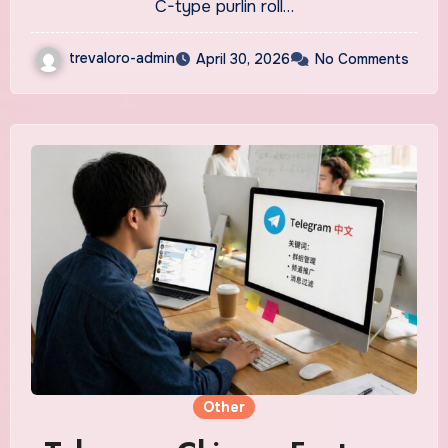
C-type purlin roll…
trevaloro-admin
April 30, 2026
No Comments
Other