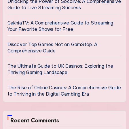
Unlocking the Power of Socolive: A Comprehensive
Guide to Live Streaming Success
CakhiaTV: A Comprehensive Guide to Streaming
Your Favorite Shows for Free
Discover Top Games Not on GamStop: A
Comprehensive Guide
The Ultimate Guide to UK Casinos: Exploring the
Thriving Gaming Landscape
The Rise of Online Casinos: A Comprehensive Guide
to Thriving in the Digital Gambling Era
Recent Comments