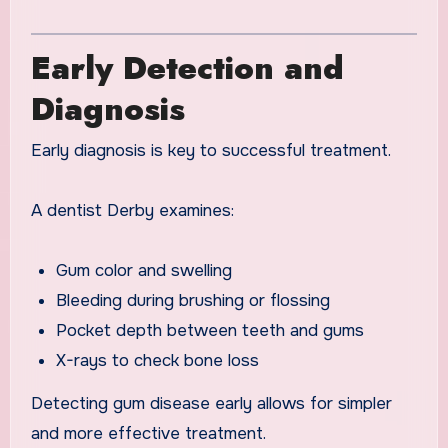
Early Detection and
Diagnosis
Early diagnosis is key to successful treatment.
A dentist Derby examines:
Gum color and swelling
Bleeding during brushing or flossing
Pocket depth between teeth and gums
X-rays to check bone loss
Detecting gum disease early allows for simpler
and more effective treatment.