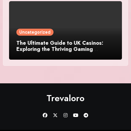
Uncategorized
The Ultimate Guide to UK Casinos:
Exploring the Thriving Gaming
Landscape
Trevaloro