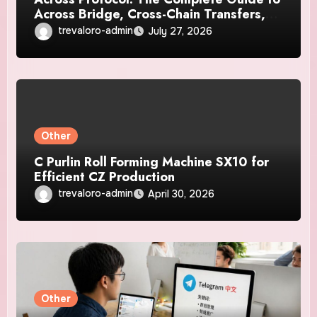
Across Bridge, Cross-Chain Transfers,
Supported Networks, Fees, Security,
trevaloro-admin
July 27, 2026
and How It Works
Other
C Purlin Roll Forming Machine SX10 for
Efficient CZ Production
trevaloro-admin
April 30, 2026
Other