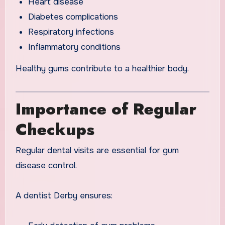
Heart disease
Diabetes complications
Respiratory infections
Inflammatory conditions
Healthy gums contribute to a healthier body.
Importance of Regular
Checkups
Regular dental visits are essential for gum
disease control.
A dentist Derby ensures: