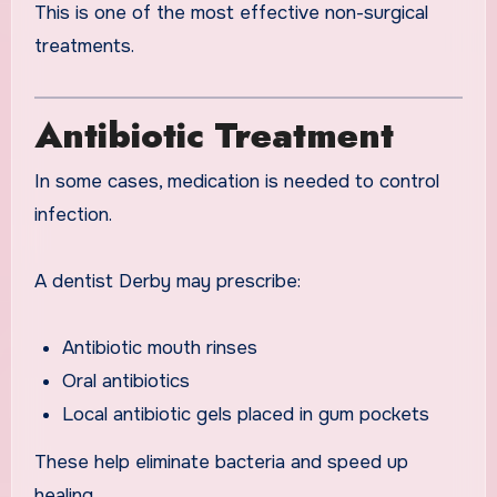
This is one of the most effective non-surgical
treatments.
Antibiotic Treatment
In some cases, medication is needed to control
infection.
A dentist Derby may prescribe:
Antibiotic mouth rinses
Oral antibiotics
Local antibiotic gels placed in gum pockets
These help eliminate bacteria and speed up
healing.