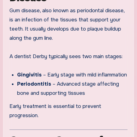
Gum disease, also known as periodontal disease,
is an infection of the tissues that support your
teeth. It usually develops due to plaque buildup
along the gum line.
A dentist Derby typically sees two main stages:
Gingivitis
– Early stage with mild inflammation
Periodontitis
– Advanced stage affecting
bone and supporting tissues
Early treatment is essential to prevent
progression.