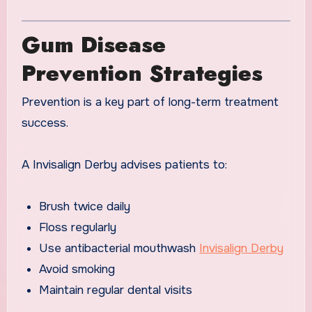
Gum Disease
Prevention Strategies
Prevention is a key part of long-term treatment
success.
A Invisalign Derby advises patients to:
Brush twice daily
Floss regularly
Use antibacterial mouthwash
Invisalign Derby
Avoid smoking
Maintain regular dental visits