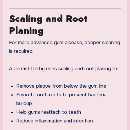
Scaling and Root
Planing
For more advanced gum disease, deeper cleaning
is required.
A dentist Derby uses scaling and root planing to:
Remove plaque from below the gum line
Smooth tooth roots to prevent bacteria
buildup
Help gums reattach to teeth
Reduce inflammation and infection