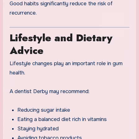
Good habits significantly reduce the risk of
recurrence.
Lifestyle and Dietary
Advice
Lifestyle changes play an important role in gum
health.
A dentist Derby may recommend:
Reducing sugar intake
Eating a balanced diet rich in vitamins
Staying hydrated
Avoiding tobacco products