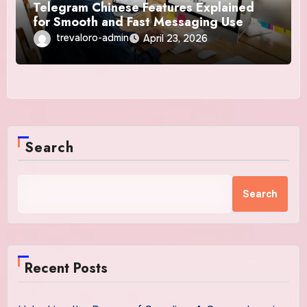
Telegram Chinese Features Explained
for Smooth and Fast Messaging Use
trevaloro-admin
April 23, 2026
Search
Search
Recent Posts