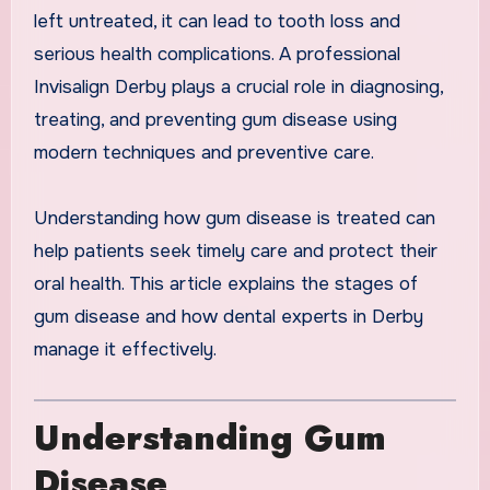
left untreated, it can lead to tooth loss and
serious health complications. A professional
Invisalign Derby plays a crucial role in diagnosing,
treating, and preventing gum disease using
modern techniques and preventive care.
Understanding how gum disease is treated can
help patients seek timely care and protect their
oral health. This article explains the stages of
gum disease and how dental experts in Derby
manage it effectively.
Understanding Gum
Disease