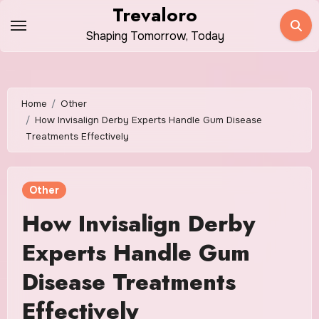
Skip
Trevaloro
to
Shaping Tomorrow, Today
content
Home
Other
How Invisalign Derby Experts Handle Gum Disease
Treatments Effectively
Other
How Invisalign Derby
Experts Handle Gum
Disease Treatments
Effectively