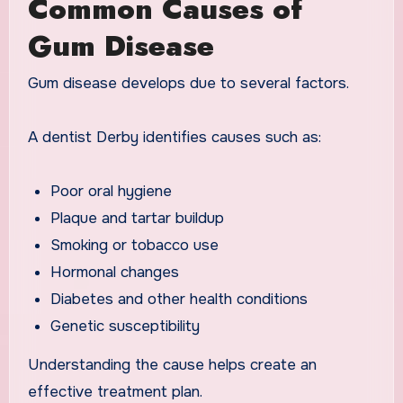
Common Causes of
Gum Disease
Gum disease develops due to several factors.
A dentist Derby identifies causes such as:
Poor oral hygiene
Plaque and tartar buildup
Smoking or tobacco use
Hormonal changes
Diabetes and other health conditions
Genetic susceptibility
Understanding the cause helps create an
effective treatment plan.