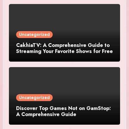
Uncategorized
CakhiaTV: A Comprehensive Guide to
Streaming Your Favorite Shows for Free
Uncategorized
Discover Top Games Not on GamStop:
A Comprehensive Guide