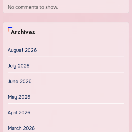
No comments to show.
Archives
August 2026
July 2026
June 2026
May 2026
April 2026
March 2026