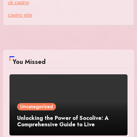
uk casino
casino site
You Missed
Uncategorized
Unlocking the Power of Socolive: A
Comprehensive Guide to Live
Streaming Success