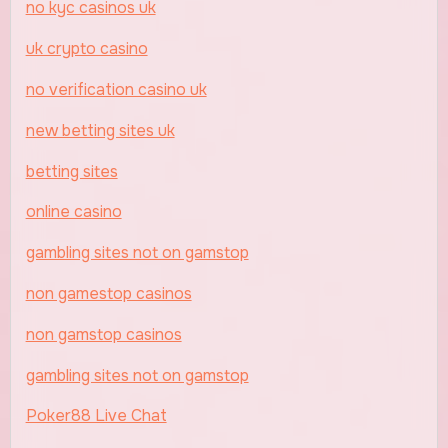
no kyc casinos uk
uk crypto casino
no verification casino uk
new betting sites uk
betting sites
online casino
gambling sites not on gamstop
non gamestop casinos
non gamstop casinos
gambling sites not on gamstop
Poker88 Live Chat