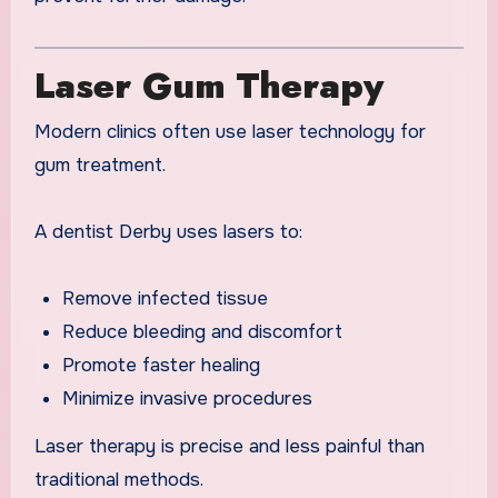
Laser Gum Therapy
Modern clinics often use laser technology for
gum treatment.
A dentist Derby uses lasers to:
Remove infected tissue
Reduce bleeding and discomfort
Promote faster healing
Minimize invasive procedures
Laser therapy is precise and less painful than
traditional methods.