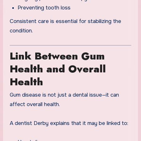
Preventing tooth loss
Consistent care is essential for stabilizing the
condition.
Link Between Gum
Health and Overall
Health
Gum disease is not just a dental issue—it can
affect overall health.
A dentist Derby explains that it may be linked to: