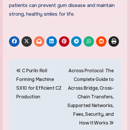
patients can prevent gum disease and maintain
strong, healthy smiles for life.
Post
C Purlin Roll
Across Protocol: The
navigation
Forming Machine
Complete Guide to
SX10 for Efficient CZ
Across Bridge, Cross-
Production
Chain Transfers,
Supported Networks,
Fees, Security, and
How It Works