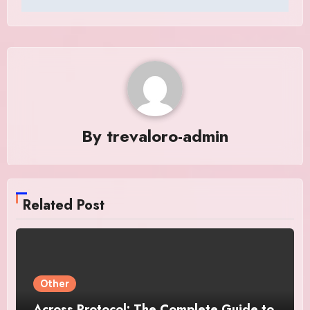
By
trevaloro-admin
Related Post
Other
Across Protocol: The Complete Guide to