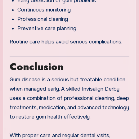
Early detection of gum problems
Continuous monitoring
Professional cleaning
Preventive care planning
Routine care helps avoid serious complications.
Conclusion
Gum disease is a serious but treatable condition
when managed early. A skilled Invisalign Derby
uses a combination of professional cleaning, deep
treatments, medication, and advanced technology
to restore gum health effectively.
With proper care and regular dental visits,