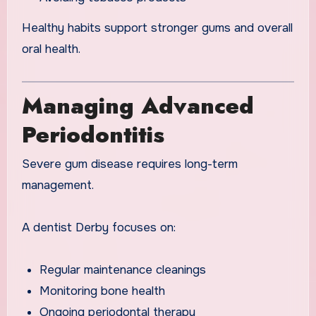
Healthy habits support stronger gums and overall
oral health.
Managing Advanced
Periodontitis
Severe gum disease requires long-term
management.
A dentist Derby focuses on:
Regular maintenance cleanings
Monitoring bone health
Ongoing periodontal therapy