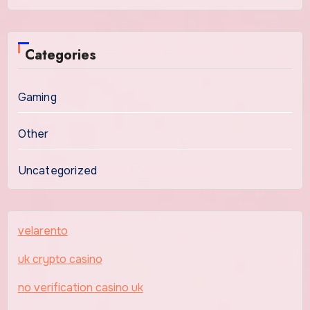
Categories
Gaming
Other
Uncategorized
velarento
uk crypto casino
no verification casino uk