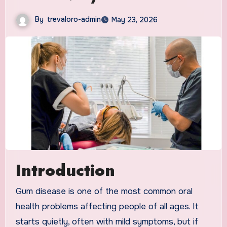
By
trevaloro-admin
May 23, 2026
Introduction
Gum disease is one of the most common oral
health problems affecting people of all ages. It
starts quietly, often with mild symptoms, but if