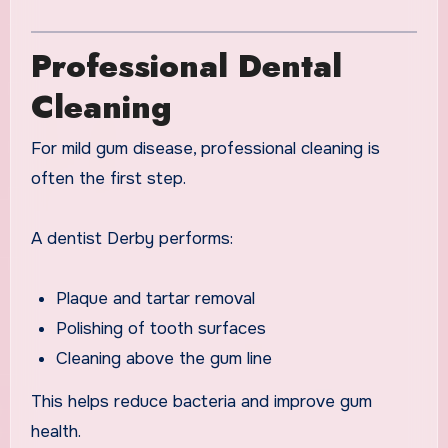
Professional Dental
Cleaning
For mild gum disease, professional cleaning is
often the first step.
A dentist Derby performs:
Plaque and tartar removal
Polishing of tooth surfaces
Cleaning above the gum line
This helps reduce bacteria and improve gum
health.