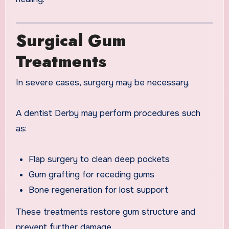
Surgical Gum
Treatments
In severe cases, surgery may be necessary.
A dentist Derby may perform procedures such
as:
Flap surgery to clean deep pockets
Gum grafting for receding gums
Bone regeneration for lost support
These treatments restore gum structure and
prevent further damage.