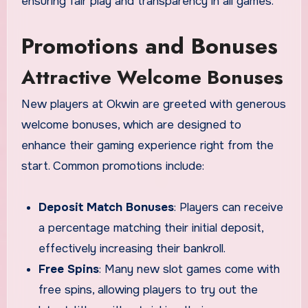
ensuring fair play and transparency in all games.
Promotions and Bonuses
Attractive Welcome Bonuses
New players at Okwin are greeted with generous
welcome bonuses, which are designed to
enhance their gaming experience right from the
start. Common promotions include:
Deposit Match Bonuses
: Players can receive
a percentage matching their initial deposit,
effectively increasing their bankroll.
Free Spins
: Many new slot games come with
free spins, allowing players to try out the