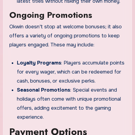
latest titles without risking their own money.
Ongoing Promotions
Okwin doesn't stop at welcome bonuses; it also
offers a variety of ongoing promotions to keep
players engaged. These may include:
Loyalty Programs
: Players accumulate points
for every wager, which can be redeemed for
cash, bonuses, or exclusive perks.
Seasonal Promotions
: Special events and
holidays often come with unique promotional
offers, adding excitement to the gaming
experience.
Payment Options