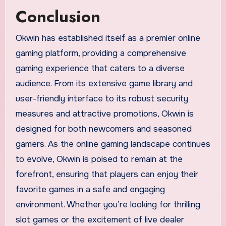
Conclusion
Okwin has established itself as a premier online
gaming platform, providing a comprehensive
gaming experience that caters to a diverse
audience. From its extensive game library and
user-friendly interface to its robust security
measures and attractive promotions, Okwin is
designed for both newcomers and seasoned
gamers. As the online gaming landscape continues
to evolve, Okwin is poised to remain at the
forefront, ensuring that players can enjoy their
favorite games in a safe and engaging
environment. Whether you’re looking for thrilling
slot games or the excitement of live dealer