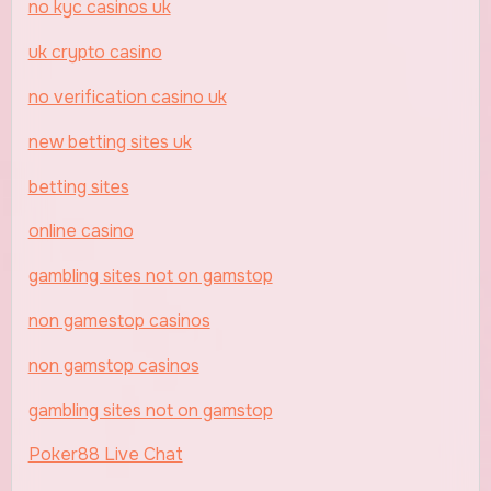
no kyc casinos uk
uk crypto casino
no verification casino uk
new betting sites uk
betting sites
online casino
gambling sites not on gamstop
non gamestop casinos
non gamstop casinos
gambling sites not on gamstop
Poker88 Live Chat