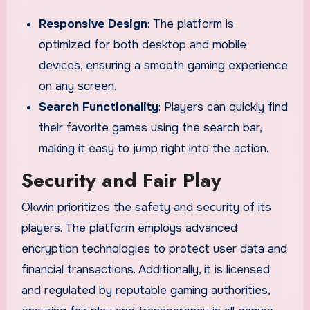
Responsive Design
: The platform is
optimized for both desktop and mobile
devices, ensuring a smooth gaming experience
on any screen.
Search Functionality
: Players can quickly find
their favorite games using the search bar,
making it easy to jump right into the action.
Security and Fair Play
Okwin prioritizes the safety and security of its
players. The platform employs advanced
encryption technologies to protect user data and
financial transactions. Additionally, it is licensed
and regulated by reputable gaming authorities,