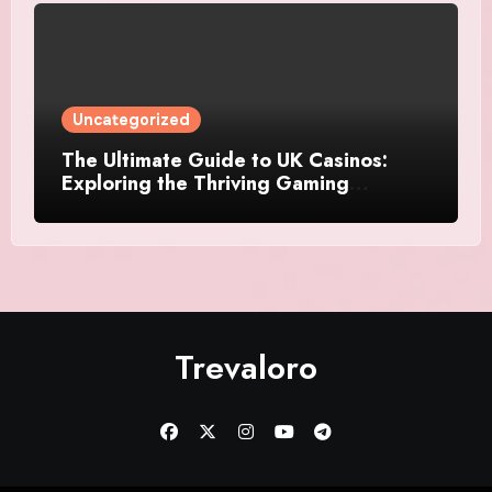
Uncategorized
The Ultimate Guide to UK Casinos:
Exploring the Thriving Gaming
Landscape
Trevaloro