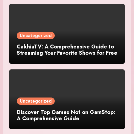
Uncategorized
CakhiaTV: A Comprehensive Guide to
Streaming Your Favorite Shows for Free
Uncategorized
Discover Top Games Not on GamStop:
A Comprehensive Guide