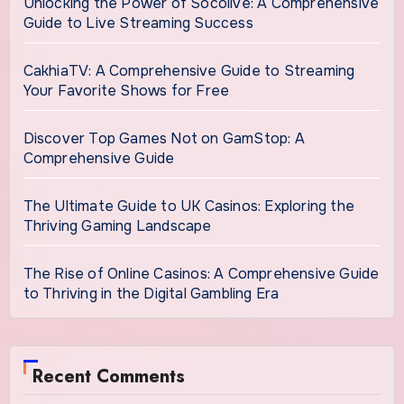
Unlocking the Power of Socolive: A Comprehensive
Guide to Live Streaming Success
CakhiaTV: A Comprehensive Guide to Streaming
Your Favorite Shows for Free
Discover Top Games Not on GamStop: A
Comprehensive Guide
The Ultimate Guide to UK Casinos: Exploring the
Thriving Gaming Landscape
The Rise of Online Casinos: A Comprehensive Guide
to Thriving in the Digital Gambling Era
Recent Comments