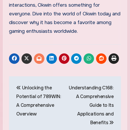
interactions, Okwin offers something for
everyone. Dive into the world of Okwin today and
discover why it has become a favorite among
gaming enthusiasts worldwide.
Post
Unlocking the
Understanding C168:
navigation
Potential of 789WIN:
A Comprehensive
A Comprehensive
Guide to Its
Overview
Applications and
Benefits