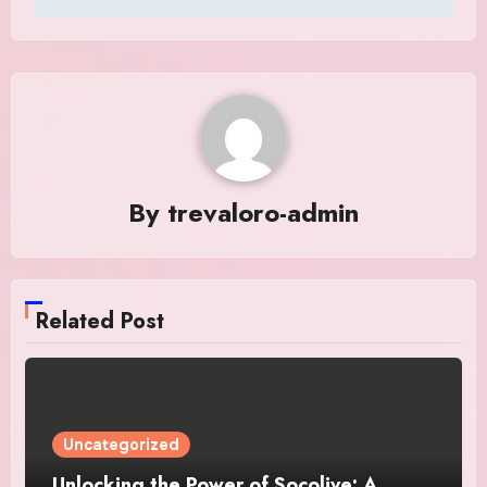
By
trevaloro-admin
Related Post
Uncategorized
Unlocking the Power of Socolive: A