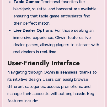
Table Games
: Traditional favorites like
blackjack, roulette, and baccarat are available,
ensuring that table game enthusiasts find
their perfect match.
Live Dealer Options
: For those seeking an
immersive experience, Okwin features live
dealer games, allowing players to interact with
real dealers in real-time.
User-Friendly Interface
Navigating through Okwin is seamless, thanks to
its intuitive design. Users can easily browse
different categories, access promotions, and
manage their accounts without any hassle. Key
features include: