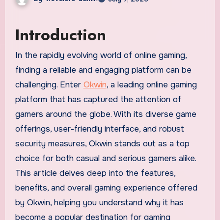
Introduction
In the rapidly evolving world of online gaming,
finding a reliable and engaging platform can be
challenging. Enter
Okwin
, a leading online gaming
platform that has captured the attention of
gamers around the globe. With its diverse game
offerings, user-friendly interface, and robust
security measures, Okwin stands out as a top
choice for both casual and serious gamers alike.
This article delves deep into the features,
benefits, and overall gaming experience offered
by Okwin, helping you understand why it has
become a popular destination for gaming