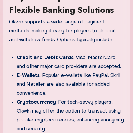
Flexible Banking Solutions
Okwin supports a wide range of payment
methods, making it easy for players to deposit
and withdraw funds. Options typically include:
Credit and Debit Cards
: Visa, MasterCard,
and other major card providers are accepted.
E-Wallets
: Popular e-wallets like PayPal, Skrill,
and Neteller are also available for added
convenience.
Cryptocurrency
: For tech-savvy players,
Okwin may offer the option to transact using
popular cryptocurrencies, enhancing anonymity
and security.