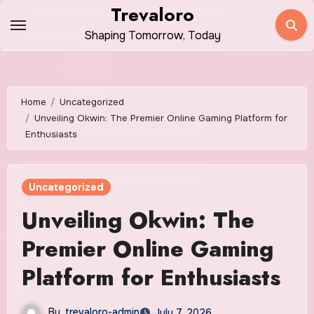
Skip
Trevaloro
to
Shaping Tomorrow, Today
content
Home
Uncategorized
Unveiling Okwin: The Premier Online Gaming Platform for
Enthusiasts
Uncategorized
Unveiling Okwin: The
Premier Online Gaming
Platform for Enthusiasts
By
trevaloro-admin
July 7, 2026