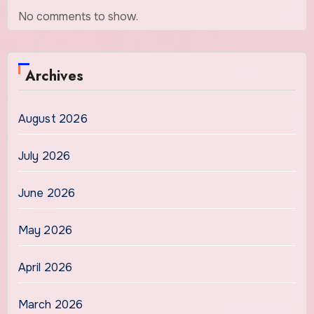
No comments to show.
Archives
August 2026
July 2026
June 2026
May 2026
April 2026
March 2026