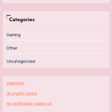
Categories
Gaming
Other
Uncategorized
velarento
uk crypto casino
no verification casino uk