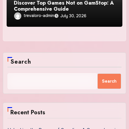
Discover Top Games Not on GamStop: A
Comprehensive Guide
trevaloro-admin
July 30, 2026
Search
Search
Recent Posts