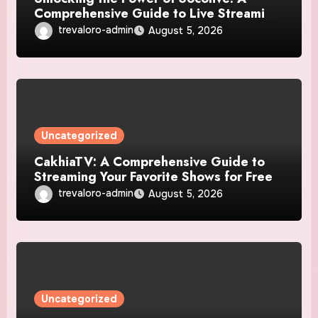
Comprehensive Guide to Live Streaming
Success
trevaloro-admin
August 5, 2026
Uncategorized
CakhiaTV: A Comprehensive Guide to
Streaming Your Favorite Shows for Free
trevaloro-admin
August 5, 2026
Uncategorized