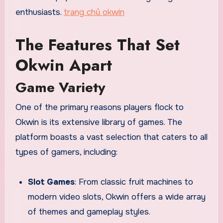
enthusiasts.
trang chủ okwin
The Features That Set
Okwin Apart
Game Variety
One of the primary reasons players flock to
Okwin is its extensive library of games. The
platform boasts a vast selection that caters to all
types of gamers, including:
Slot Games
: From classic fruit machines to
modern video slots, Okwin offers a wide array
of themes and gameplay styles.