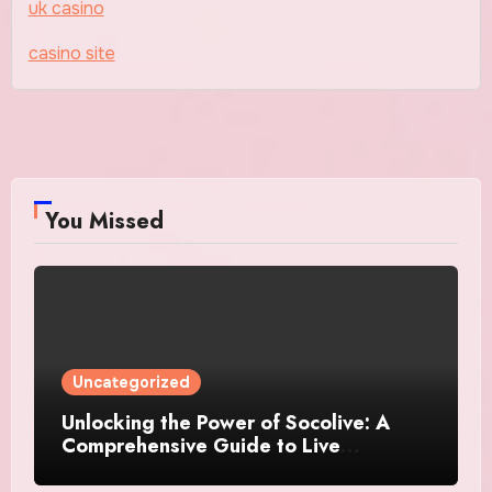
uk casino
casino site
You Missed
Uncategorized
Unlocking the Power of Socolive: A
Comprehensive Guide to Live
Streaming Success