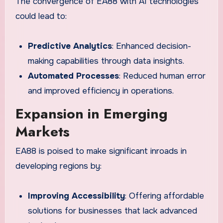
The convergence of EA88 with AI technologies
could lead to:
Predictive Analytics
: Enhanced decision-
making capabilities through data insights.
Automated Processes
: Reduced human error
and improved efficiency in operations.
Expansion in Emerging
Markets
EA88 is poised to make significant inroads in
developing regions by:
Improving Accessibility
: Offering affordable
solutions for businesses that lack advanced