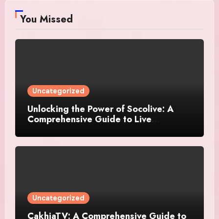
You Missed
Uncategorized
Unlocking the Power of Socolive: A
Comprehensive Guide to Live
Streaming Success
Uncategorized
CakhiaTV: A Comprehensive Guide to