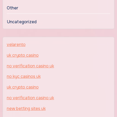
Other
Uncategorized
velarento
uk crypto casino
no verification casino uk
no kyc casinos uk
uk crypto casino
no verification casino uk
new betting sites uk