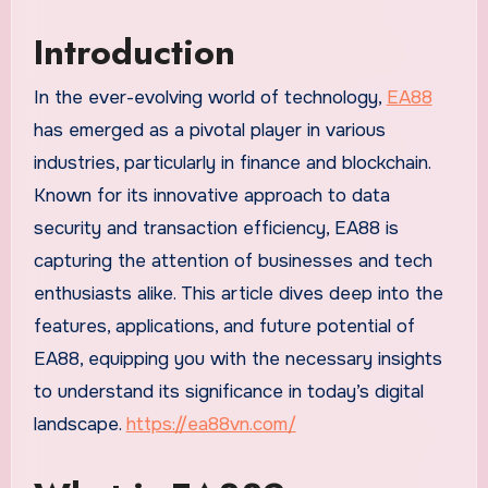
Introduction
In the ever-evolving world of technology,
EA88
has emerged as a pivotal player in various
industries, particularly in finance and blockchain.
Known for its innovative approach to data
security and transaction efficiency, EA88 is
capturing the attention of businesses and tech
enthusiasts alike. This article dives deep into the
features, applications, and future potential of
EA88, equipping you with the necessary insights
to understand its significance in today’s digital
landscape.
https://ea88vn.com/