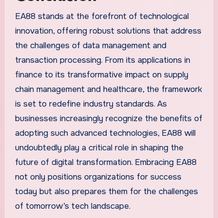
EA88 stands at the forefront of technological
innovation, offering robust solutions that address
the challenges of data management and
transaction processing. From its applications in
finance to its transformative impact on supply
chain management and healthcare, the framework
is set to redefine industry standards. As
businesses increasingly recognize the benefits of
adopting such advanced technologies, EA88 will
undoubtedly play a critical role in shaping the
future of digital transformation. Embracing EA88
not only positions organizations for success
today but also prepares them for the challenges
of tomorrow’s tech landscape.