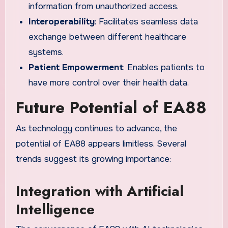
information from unauthorized access.
Interoperability
: Facilitates seamless data
exchange between different healthcare
systems.
Patient Empowerment
: Enables patients to
have more control over their health data.
Future Potential of EA88
As technology continues to advance, the
potential of EA88 appears limitless. Several
trends suggest its growing importance:
Integration with Artificial
Intelligence