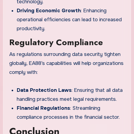
technology.
Driving Economic Growth
: Enhancing
operational efficiencies can lead to increased
productivity.
Regulatory Compliance
As regulations surrounding data security tighten
globally, EA88’s capabilities will help organizations
comply with:
Data Protection Laws
: Ensuring that all data
handling practices meet legal requirements.
Financial Regulations
: Streamlining
compliance processes in the financial sector.
Conclusion