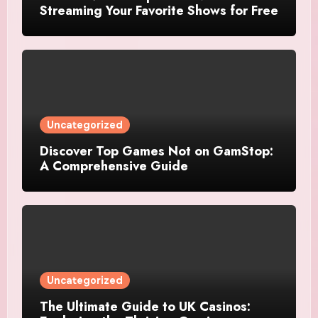
Streaming Your Favorite Shows for Free
Uncategorized
Discover Top Games Not on GamStop:
A Comprehensive Guide
Uncategorized
The Ultimate Guide to UK Casinos: