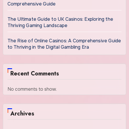
Comprehensive Guide
The Ultimate Guide to UK Casinos: Exploring the
Thriving Gaming Landscape
The Rise of Online Casinos: A Comprehensive Guide
to Thriving in the Digital Gambling Era
Recent Comments
No comments to show.
Archives