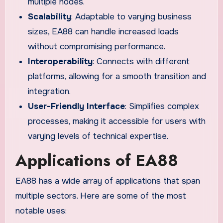
multiple nodes.
Scalability
: Adaptable to varying business
sizes, EA88 can handle increased loads
without compromising performance.
Interoperability
: Connects with different
platforms, allowing for a smooth transition and
integration.
User-Friendly Interface
: Simplifies complex
processes, making it accessible for users with
varying levels of technical expertise.
Applications of EA88
EA88 has a wide array of applications that span
multiple sectors. Here are some of the most
notable uses: