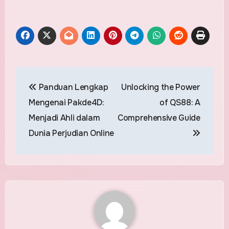
Post
Panduan Lengkap
Unlocking the Power
navigation
Mengenai Pakde4D:
of QS88: A
Menjadi Ahli dalam
Comprehensive Guide
Dunia Perjudian Online