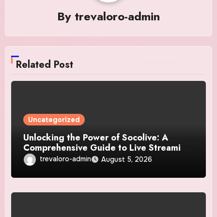
By
trevaloro-admin
Related Post
Uncategorized
Unlocking the Power of Socolive: A
Comprehensive Guide to Live Streaming
Success
trevaloro-admin
August 5, 2026