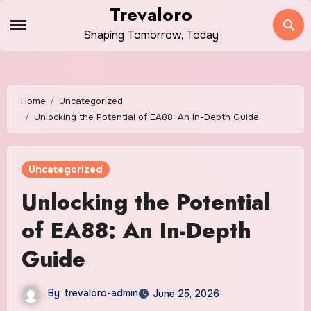
Skip
Trevaloro
to
Shaping Tomorrow, Today
content
Home
Uncategorized
Unlocking the Potential of EA88: An In-Depth Guide
Uncategorized
Unlocking the Potential
of EA88: An In-Depth
Guide
By
trevaloro-admin
June 25, 2026