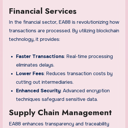
Financial Services
In the financial sector, EA88 is revolutionizing how
transactions are processed. By utilizing blockchain
technology, it provides:
Faster Transactions
: Real-time processing
eliminates delays.
Lower Fees
: Reduces transaction costs by
cutting out intermediaries.
Enhanced Security
: Advanced encryption
techniques safeguard sensitive data.
Supply Chain Management
EA88 enhances transparency and traceability