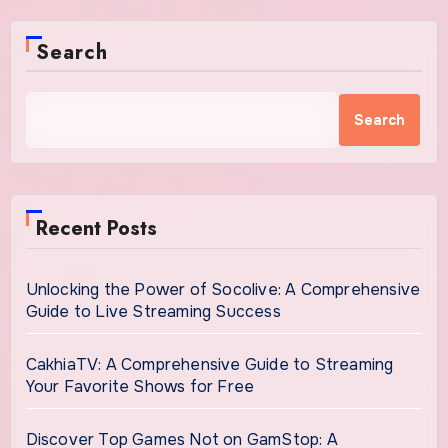
Search
Search
Recent Posts
Unlocking the Power of Socolive: A Comprehensive
Guide to Live Streaming Success
CakhiaTV: A Comprehensive Guide to Streaming
Your Favorite Shows for Free
Discover Top Games Not on GamStop: A