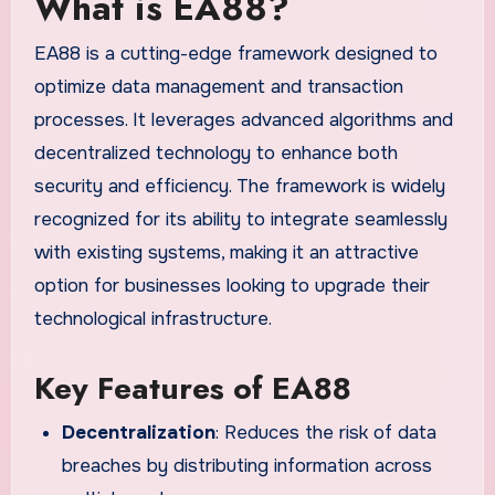
What is EA88?
EA88 is a cutting-edge framework designed to
optimize data management and transaction
processes. It leverages advanced algorithms and
decentralized technology to enhance both
security and efficiency. The framework is widely
recognized for its ability to integrate seamlessly
with existing systems, making it an attractive
option for businesses looking to upgrade their
technological infrastructure.
Key Features of EA88
Decentralization
: Reduces the risk of data
breaches by distributing information across