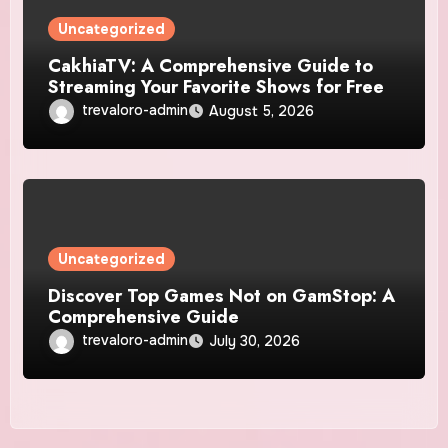
Uncategorized
CakhiaTV: A Comprehensive Guide to
Streaming Your Favorite Shows for Free
trevaloro-admin
August 5, 2026
Uncategorized
Discover Top Games Not on GamStop: A
Comprehensive Guide
trevaloro-admin
July 30, 2026