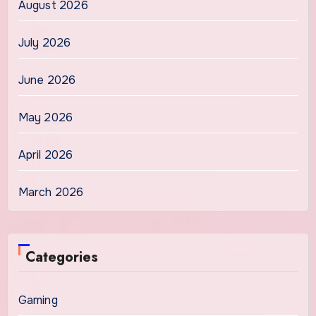
August 2026
July 2026
June 2026
May 2026
April 2026
March 2026
Categories
Gaming