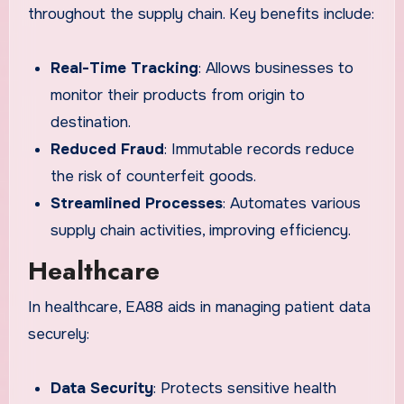
throughout the supply chain. Key benefits include:
Real-Time Tracking
: Allows businesses to
monitor their products from origin to
destination.
Reduced Fraud
: Immutable records reduce
the risk of counterfeit goods.
Streamlined Processes
: Automates various
supply chain activities, improving efficiency.
Healthcare
In healthcare, EA88 aids in managing patient data
securely:
Data Security
: Protects sensitive health