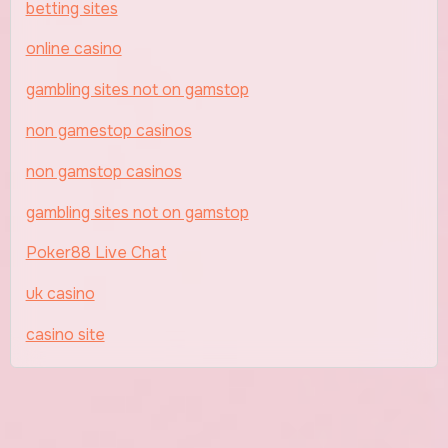
betting sites
online casino
gambling sites not on gamstop
non gamestop casinos
non gamstop casinos
gambling sites not on gamstop
Poker88 Live Chat
uk casino
casino site